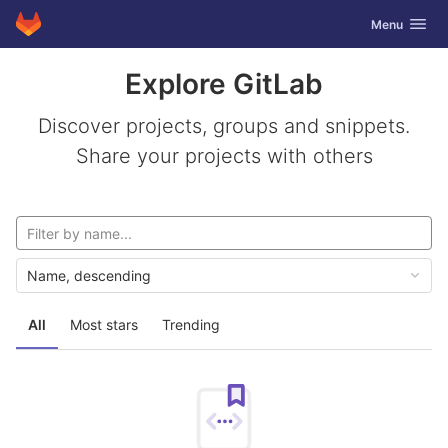
GitLab
Toggle navig
Menu
Skip to content
Explore GitLab
Discover projects, groups and snippets.
Share your projects with others
Name, descending
All
Most stars
Trending