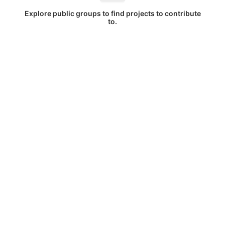
Explore public groups to find projects to contribute
to.