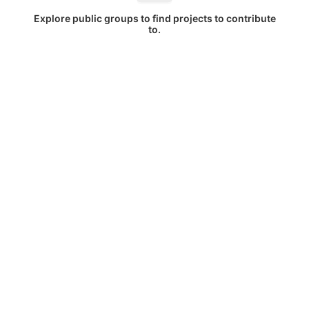
Explore public groups to find projects to contribute
to.