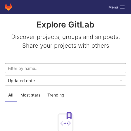
GitLab
Toggle navig
Menu
Skip to content
Explore GitLab
Discover projects, groups and snippets.
Share your projects with others
Updated date
All
Most stars
Trending