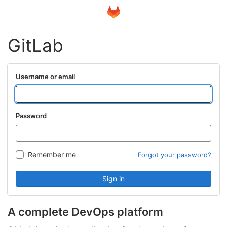
GitLab
Username or email
Password
Remember me
Forgot your password?
Sign in
A complete DevOps platform