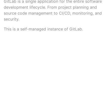
GitLab is a single application for the entire software
development lifecycle. From project planning and
source code management to CI/CD, monitoring, and
security.
This is a self-managed instance of GitLab.